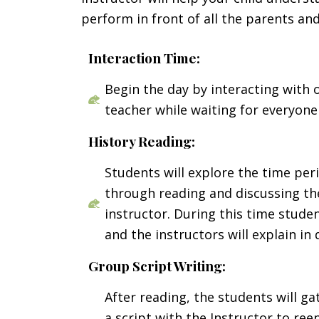
perform in front of all the parents 
Interaction Time:
Begin the day by interacting with
teacher while waiting for everyone 
History Reading:
Students will explore the time per
through reading and discussing the
instructor. During this time stude
and the instructors will explain in 
Group Script Writing:
After reading, the students will g
a script with the Instructor to ree