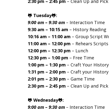
2:30 pm – 2:45 pm
– Clean Up and Pic
🐸 Tuesday🐸:
9:00 am – 9:30 am
–
Interaction Time
9:30 am – 10:15 am
– History Reading
10:16 am – 11:00 am
– Group Script Wr
11:00 am – 12:00 pm
– Rehears Scripts
12:00 pm – 12:30 pm
– Lunch
12:30 pm – 1:00 pm
– Free Time
1:00 pm – 1:30 pm
– Craft Your History
1:31 pm – 2:00 pm
– Craft your History
2:01 pm – 2:30 pm
– Game Time
2:30 pm – 2:45 pm
– Clean Up and Pic
🐸 Wednesday🐸:
9:00 am – 9:30 am
–
Interaction Time