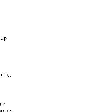
k Up
iting
age
arents