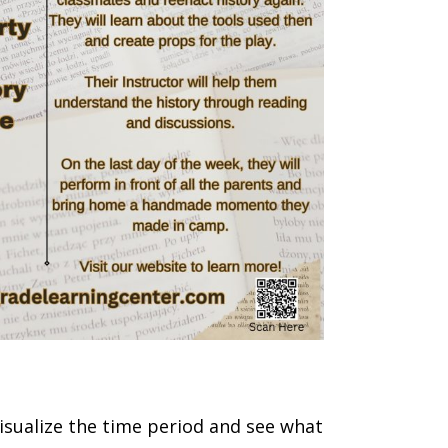
isualize the time period and see what