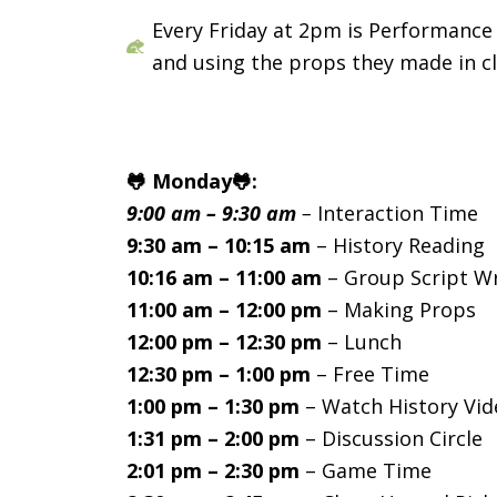
Every Friday at 2pm is Performance 
and using the props they made in cl
🐸 Monday🐸:
9:00 am – 9:30 am
–
Interaction Time
9:30 am – 10:15 am
– History Reading
10:16 am – 11:00 am
– Group Script Wr
11:00 am – 12:00 pm
– Making Props
12:00 pm – 12:30 pm
– Lunch
12:30 pm – 1:00 pm
– Free Time
1:00 pm – 1:30 pm
– Watch History Vid
1:31 pm – 2:00 pm
– Discussion Circle
2:01 pm – 2:30 pm
– Game Time