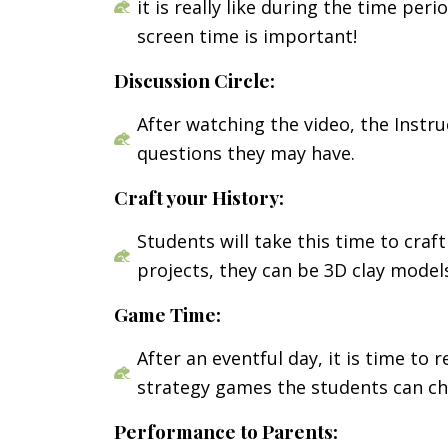
it is really like during the time pe
screen time is important!
Discussion Circle:
After watching the video, the Instr
questions they may have.
Craft your History:
Students will take this time to cra
projects, they can be 3D clay models
Game Time:
After an eventful day, it is time to
strategy games the students can cho
Performance to Parents: