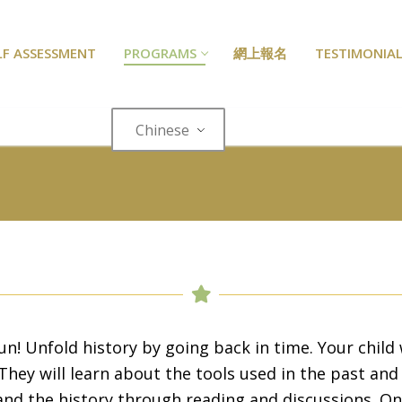
LF ASSESSMENT
PROGRAMS
網上報名
TESTIMONIAL
Chinese
4
un! Unfold history by going back in time. Your child w
They will learn about the tools used in the past and 
and the history through reading and discussions. On 