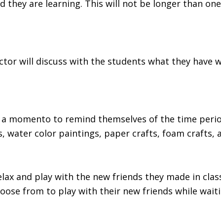
riod they are learning. This will not be longer than 
uctor will discuss with the students what they have 
ft a momento to remind themselves of the time peri
, water color paintings, paper crafts, foam crafts,
 relax and play with the new friends they made in cl
ose from to play with their new friends while waiti