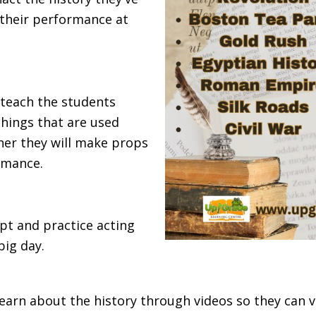
n their performance at
l teach the students
things that are used
her they will make props
rmance.
ipt and practice acting
big day.
learn about the history through videos so they can v