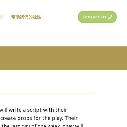
S
幫助我們的社區
Contact Us
ill write a script with their
create props for the play. Their
the last day of the week, they will