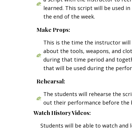
learned. This script will be used i
the end of the week.
Make Props:
This is the time the instructor wil
about the tools, weapons, and clo
during that time period and toget
that will be used during the perfo
Rehearsal:
The students will rehearse the scr
out their performance before the 
Watch History Videos:
Students will be able to watch and 