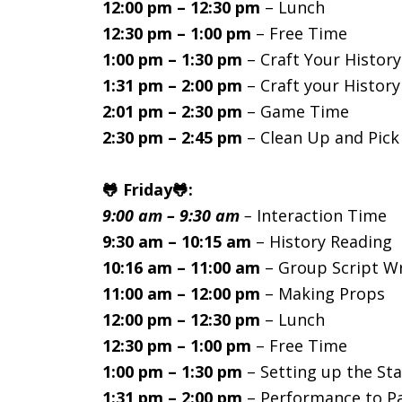
12:00 pm – 12:30 pm
– Lunch
12:30 pm – 1:00 pm
– Free Time
1:00 pm – 1:30 pm
– Craft Your History
1:31 pm – 2:00 pm
– Craft your History
2:01 pm – 2:30 pm
– Game Time
2:30 pm – 2:45 pm
– Clean Up and Pic
🐸 Friday🐸:
9:00 am – 9:30 am
–
Interaction Time
9:30 am – 10:15 am
– History Reading
10:16 am – 11:00 am
– Group Script Wr
11:00 am – 12:00 pm
– Making Props
12:00 pm – 12:30 pm
– Lunch
12:30 pm – 1:00 pm
– Free Time
1:00 pm – 1:30 pm
– Setting up the St
1:31 pm – 2:00 pm
– Performance to P