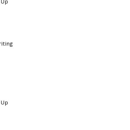
k Up
iting
k Up