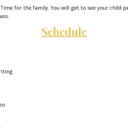
Time for the family. You will get to see your child 
ass.
Schedule
iting
eo