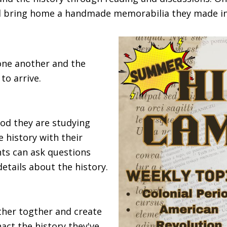
and bring home a handmade memorabilia they made 
 one another and the
to arrive.
iod they are studying
 history with their
nts can ask questions
details about the history.
ather togther and create
nact the history they've