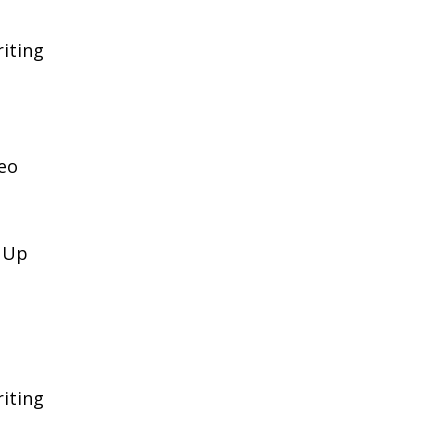
iting
eo
k Up
iting