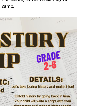
in camp.