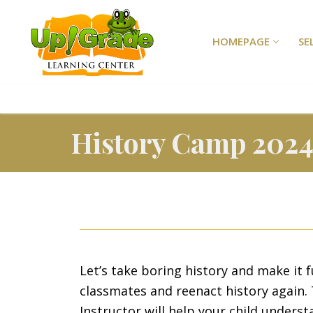
HOMEPAGE
SE
History Camp 202
Let’s take boring history and make it f
classmates and reenact history again. 
Instructor will help your child underst