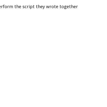
perform the script they wrote together