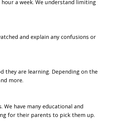
one hour a week. We understand limiting
watched and explain any confusions or
od they are learning. Depending on the
 and more.
ass. We have many educational and
ng for their parents to pick them up.