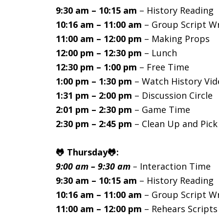
9:30 am – 10:15 am
– History Reading
10:16 am – 11:00 am
– Group Script Wr
11:00 am – 12:00 pm
– Making Props
12:00 pm – 12:30 pm
– Lunch
12:30 pm – 1:00 pm
– Free Time
1:00 pm – 1:30 pm
– Watch History Vid
1:31 pm – 2:00 pm
– Discussion Circle
2:01 pm – 2:30 pm
– Game Time
2:30 pm – 2:45 pm
– Clean Up and Pic
🐸 Thursday🐸:
9:00 am – 9:30 am
–
Interaction Time
9:30 am – 10:15 am
– History Reading
10:16 am – 11:00 am
– Group Script Wr
11:00 am – 12:00 pm
– Rehears Scripts