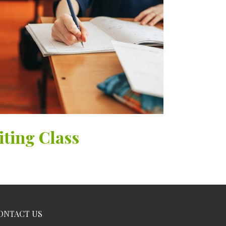
iting Class
ONTACT US