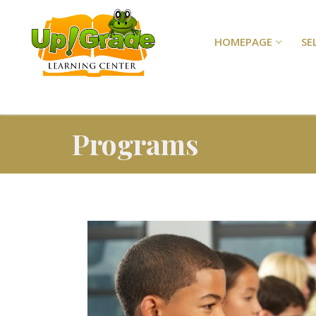
HOMEPAGE
SE
Programs