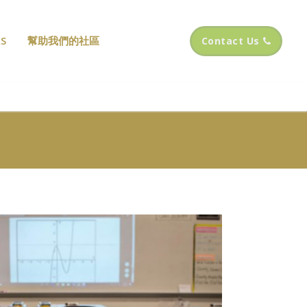
S
幫助我們的社區
Contact Us