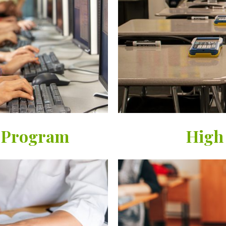
 Program
High