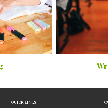
g
Wr
QUICK LINKS
C