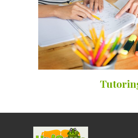
Tutorin