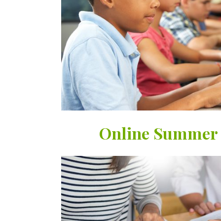
Online Summer