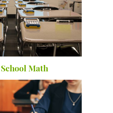
 School Math