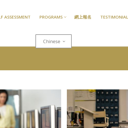
LF ASSESSMENT
PROGRAMS
網上報名
TESTIMONIAL
Chinese