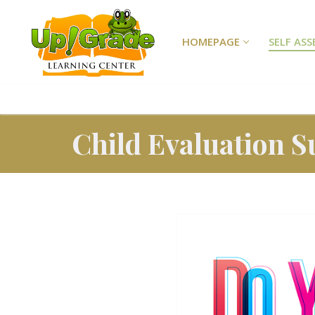
HOMEPAGE
SELF AS
Child Evaluation S