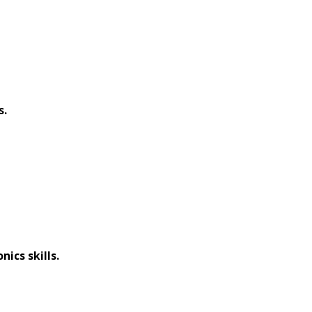
s.
nics skills.