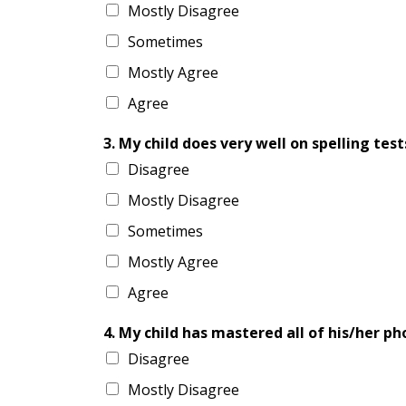
Mostly Disagree
Sometimes
Mostly Agree
Agree
3. My child does very well on spelling test
Disagree
Mostly Disagree
Sometimes
Mostly Agree
Agree
4. My child has mastered all of his/her pho
Disagree
Mostly Disagree