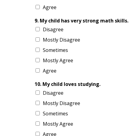
Agree
9. My child has very strong math skills.
Disagree
Mostly Disagree
Sometimes
Mostly Agree
Agree
10. My child loves studying.
Disagree
Mostly Disagree
Sometimes
Mostly Agree
Agree