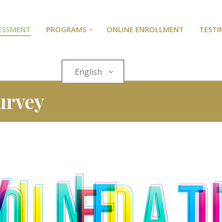
SESSMENT
PROGRAMS
ONLINE ENROLLMENT
TESTI
English
urvey