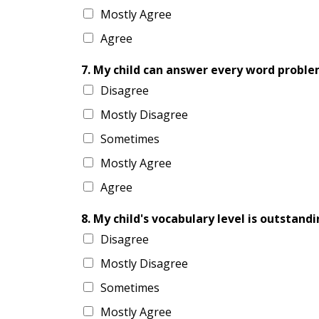
Mostly Agree
Agree
7. My child can answer every word probl
Disagree
Mostly Disagree
Sometimes
Mostly Agree
Agree
8. My child's vocabulary level is outstandi
Disagree
Mostly Disagree
Sometimes
Mostly Agree