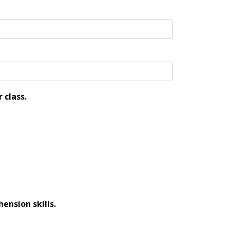
 class.
ension skills.