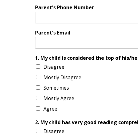
Parent's Phone Number
Parent's Email
1. My child is considered the top of his/her
Disagree
Mostly Disagree
Sometimes
Mostly Agree
Agree
2. My child has very good reading compreh
Disagree