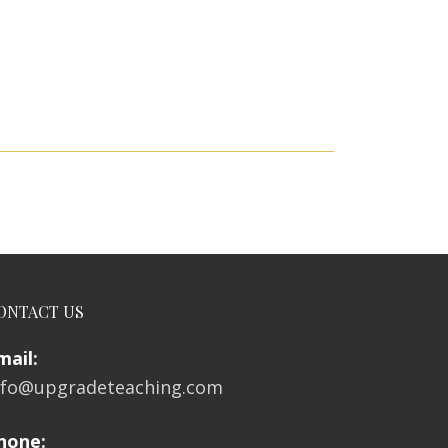
ONTACT US
mail:
nfo@upgradeteaching.com
hone: