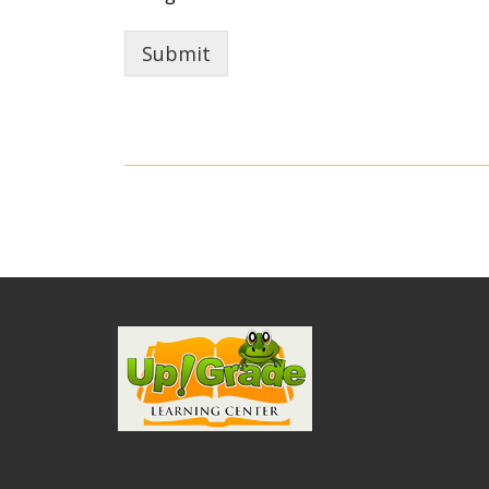
Submit