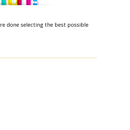
re done selecting the best possible