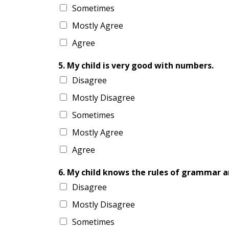
Sometimes
Mostly Agree
Agree
5. My child is very good with numbers.
Disagree
Mostly Disagree
Sometimes
Mostly Agree
Agree
6. My child knows the rules of grammar a
Disagree
Mostly Disagree
Sometimes