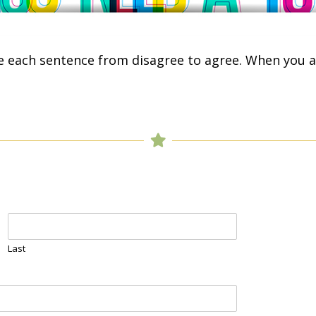
e each sentence from disagree to agree. When you a
Last