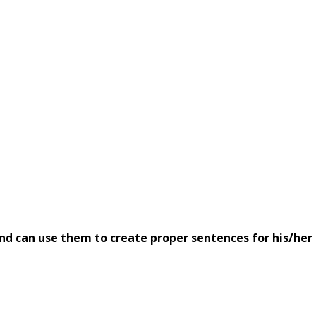
nd can use them to create proper sentences for his/her