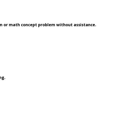
em or math concept problem without assistance.
ng.