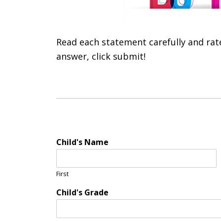
Read each statement carefully and rat
answer, click submit!
Child's Name
First
Child's Grade