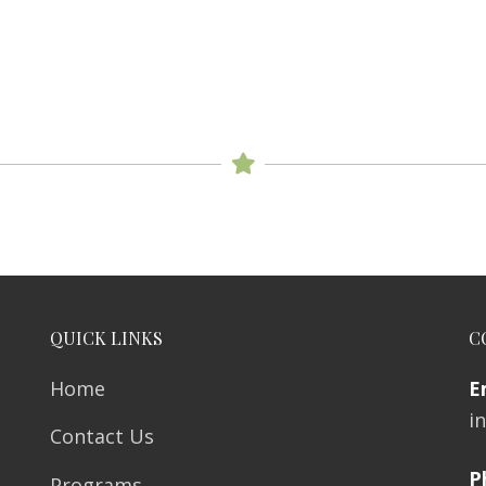
QUICK LINKS
C
Home
E
i
Contact Us
P
Programs