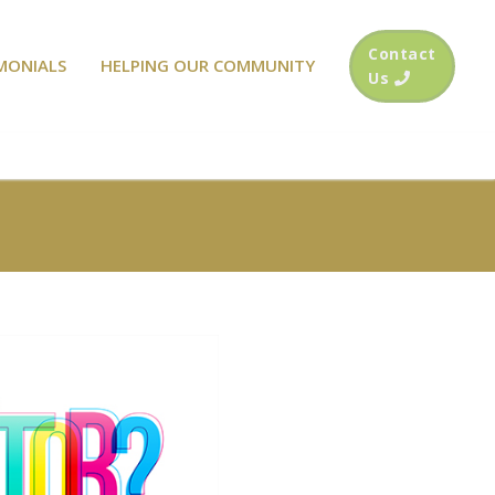
Contact
MONIALS
HELPING OUR COMMUNITY
Us